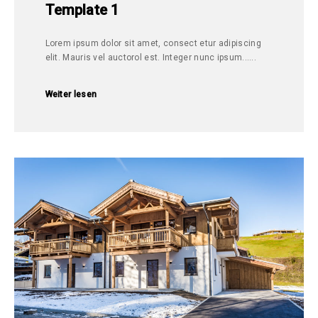
Template 1
Lorem ipsum dolor sit amet, consect etur adipiscing
elit. Mauris vel auctorol est. Integer nunc ipsum......
Weiter lesen