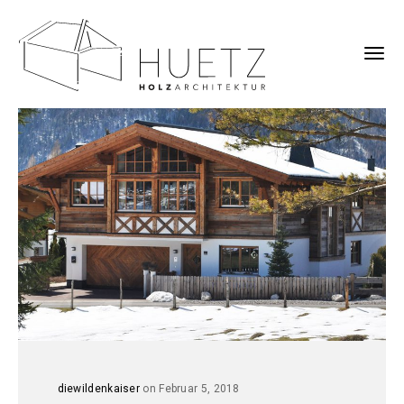
diewildenkaiser
on Februar 5, 2018