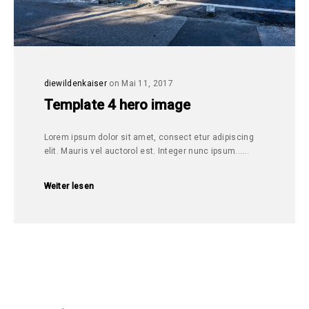
diewildenkaiser
on Mai 11, 2017
Template 4 hero image
Lorem ipsum dolor sit amet, consect etur adipiscing
elit. Mauris vel auctorol est. Integer nunc ipsum......
Weiter lesen