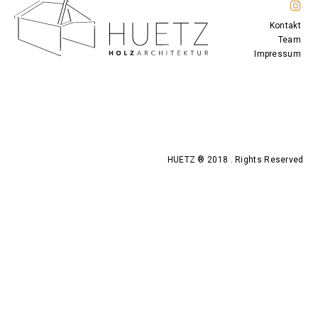
Kontakt
Team
Impressum
HUETZ ® 2018 . Rights Reserved